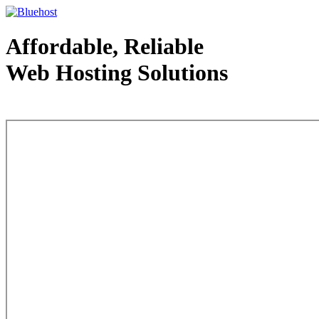
Affordable, Reliable
Web Hosting Solutions
Web Hosting - courtesy of www.bluehost.com